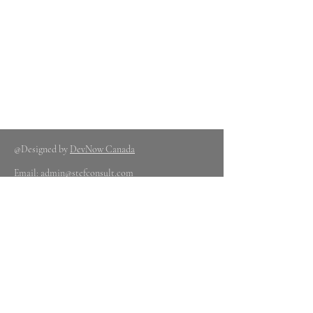
@Designed by
DevNow Canada
Email:
admin@stefconsult.com
Contact : +1 437
980 1312
OR +1 647
778 2407
Glory Okezie Admin
Nigerian Office
Nig
erian Office -
Information
Center
88b Old Ewu Road By
Aviation Estate Mafoluku