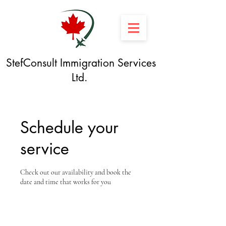
StefConsult Immigration Services
Ltd.
Schedule your
service
Check out our availability and book the
date and time that works for you